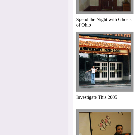
Spend the Night with Ghosts
of Ohio
Investigate This 2005