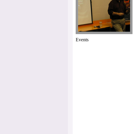
Events