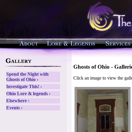
Ghosts of Ohio - Galleri
Spend the Night with
Click an image to view the gall
Ghosts of Ohio ›
Investigate This! ›
Ohio Lore & legends ›
Elsewhere ›
Events ›