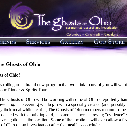
he Ghosts of Ohio
s of Ohio!
s rolling out a brand new program that we think many of you will want
—our Dinner & Spirits Tour.
 The Ghosts of Ohio will be working will some of Ohio's reportedly ha
e evening. The evening will begin with a specially created (and possibly
oy their meal while hearing The Ghosts of Ohio members recount some 
ssociated with the building and, in some instances, showing "evidence"
nvestigations at the location. Some of the locations will even allow a f
 of Ohio on an investigation after the meal has concluded.