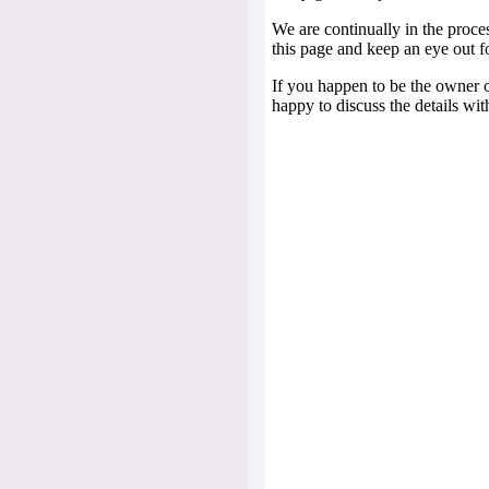
We are continually in the proc
this page and keep an eye out f
If you happen to be the owner o
happy to discuss the details wit