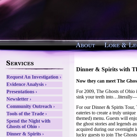
Dinner & Spirits with T
Request An Investigation ›
Now they can meet The Ghost
Evidence Analysis ›
For 2009, The Ghosts of Ohio i
Presentations ›
sink your teeth into…literally
Newsletter ›
Community Outreach ›
For our Dinner & Spirits Tour,
eateries to create a truly uniqu
Tools of the Trade ›
themed) menu. Guests will enj
Spend the Night with
the ghost stories and legends a
Ghosts of Ohio ›
acquired during our overnight i
Dinner & Spirits ›
lucky guests to join The Ghosts