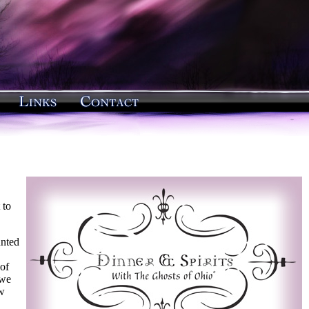
 to
unted
of
 we
ew