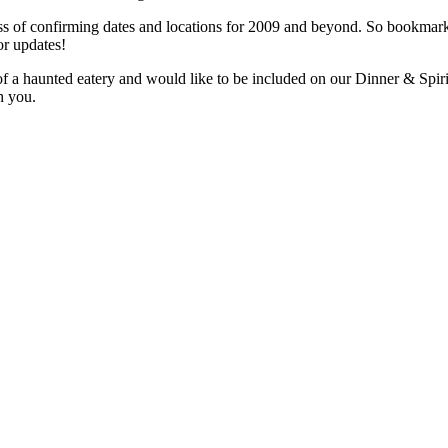
ess of confirming dates and locations for 2009 and beyond. So bookmar
or updates!
f a haunted eatery and would like to be included on our Dinner & Spiri
h you.