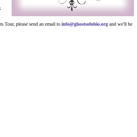
k
ts Tour, please send an email to
info@ghostsofohio.org
and we'll be